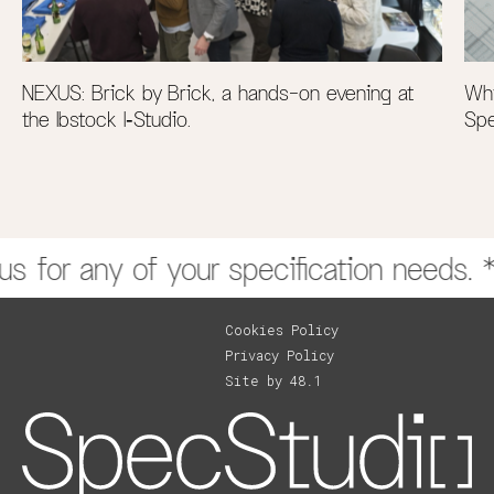
NEXUS: Brick by Brick, a hands-on evening at
Why
the Ibstock I‑Studio.
Spe
SpecStudio Presents to the Chartered Institute of
 for any of your specification needs. **
Architectural Technologists (CIAT)
CPD 43 Series
Cookies Policy
Privacy Policy
Site by 48.1