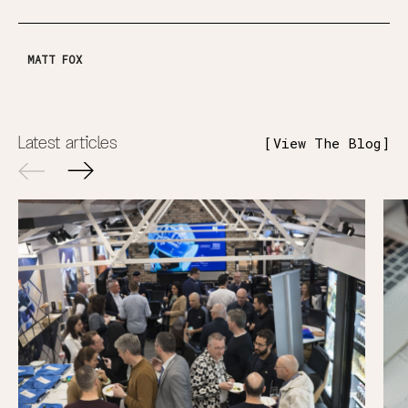
MATT FOX
Latest articles
View The Blog