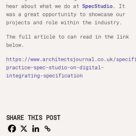
hear about what we do at
SpecStudio
. It
was a great opportunity to showcase our
projects and role within the industry.
The full article to can read in the link
below.
https://www.architectsjournal.co.uk/specif
practice-spec-studio-on-digital-
integrating-specification
SHARE THIS POST