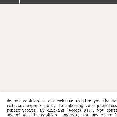
We use cookies on our website to give you the mo
relevant experience by remembering your preferen
repeat visits. By clicking “Accept All”, you cons
use of ALL the cookies. However, you may visit "