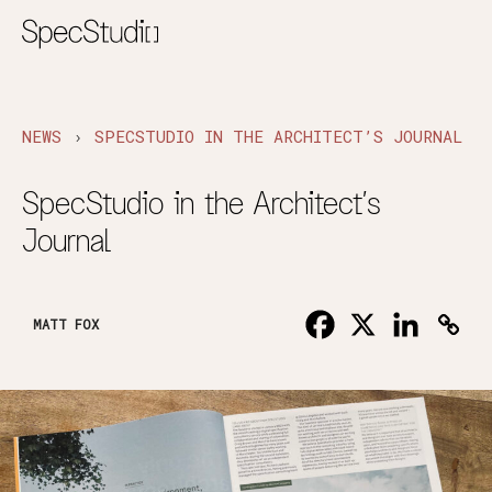
›
NEWS
SPECSTUDIO IN THE ARCHITECT’S JOURNAL
SpecStudio in the Architect’s
Journal
MATT FOX