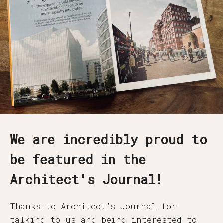
We are incredibly proud to
be featured in the
Architect's Journal!
Thanks to Architect’s Journal for
talking to us and being interested to