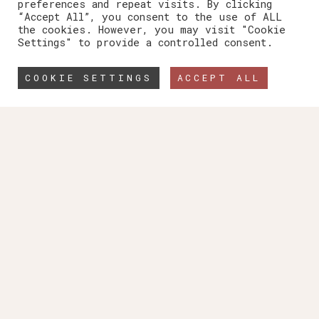
preferences and repeat visits. By clicking
“Accept All”, you consent to the use of ALL
the cookies. However, you may visit "Cookie
Settings" to provide a controlled consent.
COOKIE SETTINGS
ACCEPT ALL
The Architect’s Friend
SpecStudio is an
independent consultancy
team of experienced
specification writers providing
support for Architects and