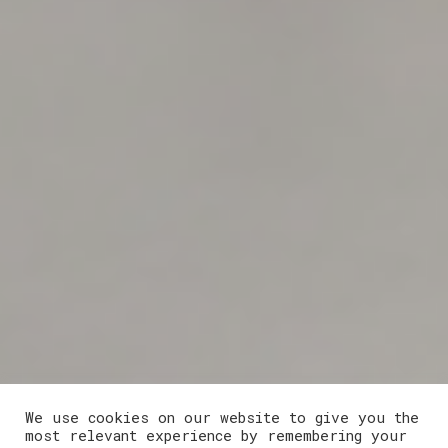
We use cookies on our website to give you the
most relevant experience by remembering your