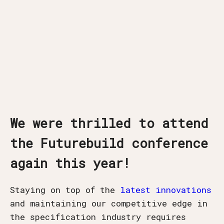
We were thrilled to attend
the Futurebuild conference
again this year!
Staying on top of the
latest innovations
and maintaining our competitive edge in
the specification industry requires