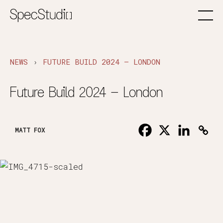
›
NEWS
FUTURE BUILD 2024 – LONDON
Future Build 2024 – London
MATT FOX