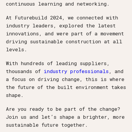
continuous learning and networking.
At Futurebuild 2024, we connected with
industry leaders, explored the latest
innovations, and were part of a movement
driving sustainable construction at all
levels.
With hundreds of leading suppliers,
thousands of
industry professionals
, and
a focus on driving change, this is where
the future of the built environment takes
shape.
Are you ready to be part of the change?
Join us and let’s shape a brighter, more
sustainable future together.