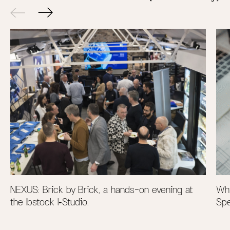
NEXUS: Brick by Brick, a hands-on evening at
Why
the Ibstock I‑Studio.
Spe