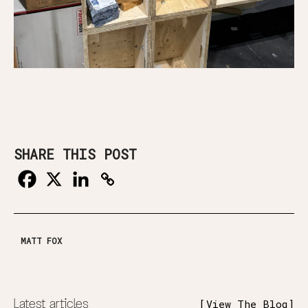
SHARE THIS POST
MATT FOX
Latest articles
View The Blog