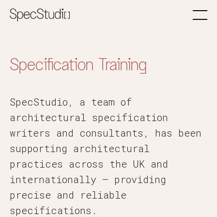
Specification Training
SpecStudio, a team of
architectural specification
writers and consultants, has been
supporting architectural
practices across the UK and
internationally — providing
precise and reliable
specifications.