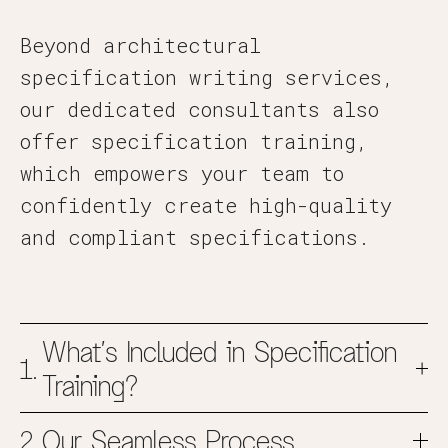
Beyond architectural
specification writing services,
our dedicated consultants also
offer specification training,
which empowers your team to
confidently create high-quality
and compliant specifications.
What’s Included in Specification
Training?
Our Seamless Process