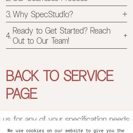
Why SpecStudio?
Ready to Get Started? Reach
Out to Our Team!
BACK TO SERVICE
PAGE
us for any of your specification needs. 
We use cookies on our website to give you the