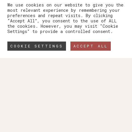
We use cookies on our website to give you the
most relevant experience by remembering your
preferences and repeat visits. By clicking
“Accept All”, you consent to the use of ALL
the cookies. However, you may visit "Cookie
Settings" to provide a controlled consent.
COOKIE SETTINGS
ACCEPT ALL